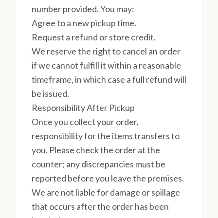
number provided. You may:
Agree to a new pickup time.
Request a refund or store credit.
We reserve the right to cancel an order
if we cannot fulfill it within a reasonable
timeframe, in which case a full refund will
be issued.
Responsibility After Pickup
Once you collect your order,
responsibility for the items transfers to
you. Please check the order at the
counter; any discrepancies must be
reported before you leave the premises.
We are not liable for damage or spillage
that occurs after the order has been