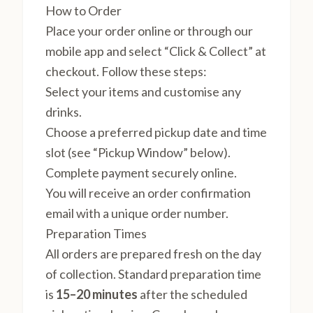
How to Order
Place your order online or through our
mobile app and select “Click & Collect” at
checkout. Follow these steps:
Select your items and customise any
drinks.
Choose a preferred pickup date and time
slot (see “Pickup Window” below).
Complete payment securely online.
You will receive an order confirmation
email with a unique order number.
Preparation Times
All orders are prepared fresh on the day
of collection. Standard preparation time
is
15–20 minutes
after the scheduled