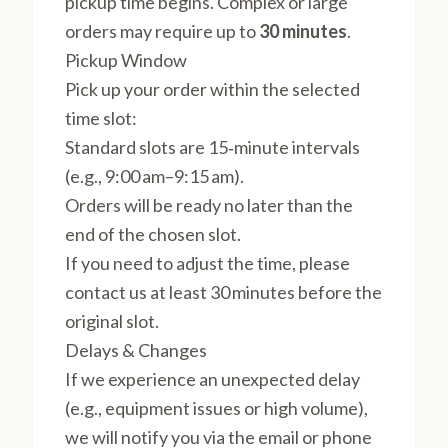
pickup time begins. Complex or large
orders may require up to
30 minutes
.
Pickup Window
Pick up your order within the selected
time slot:
Standard slots are 15‑minute intervals
(e.g., 9:00 am–9:15 am).
Orders will be ready no later than the
end of the chosen slot.
If you need to adjust the time, please
contact us at least 30 minutes before the
original slot.
Delays & Changes
If we experience an unexpected delay
(e.g., equipment issues or high volume),
we will notify you via the email or phone