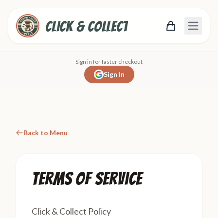
Click & Collect
Sign in for faster checkout
Sign In
Back to Menu
Terms of Service
Click & Collect Policy