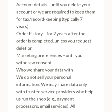
Account details – until you delete your
account or we are required to keep them
for tax/record‑keeping (typically 7
years).
Order history – for 2 years after the
order is completed, unless you request
deletion.
Marketing preferences – until you
withdraw consent.
Who we share your data with
We do not sell your personal
information. We may share data only
with trusted service providers who help
us run the shop (e.g., payment
processors, email services). All