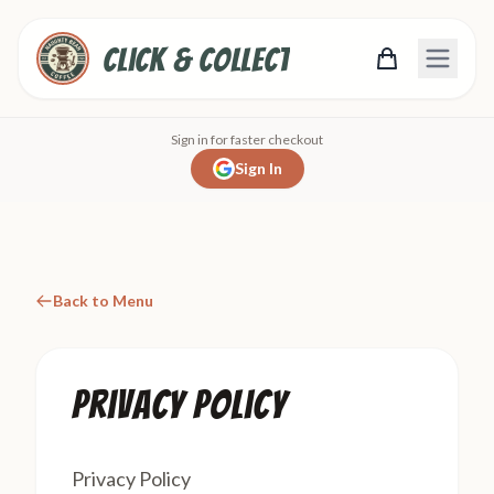
Click & Collect
Sign in for faster checkout
Sign In
Back to Menu
Privacy Policy
Privacy Policy