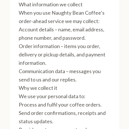
What information we collect
When you use Naughty Bean Coffee’s
order‑ahead service we may collect:
Account details – name, email address,
phone number, and password.
Order information – items you order,
delivery or pickup details, and payment
information.
Communication data – messages you
send to us and our replies.
Why we collect it
We use your personal data to:
Process and fulfil your coffee orders.
Send order confirmations, receipts and
status updates.