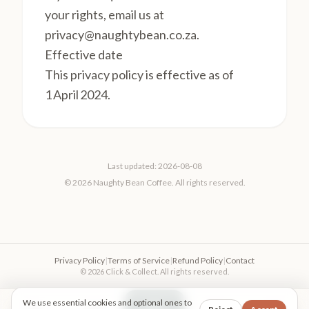
your rights, email us at
privacy@naughtybean.co.za
.
Effective date
This privacy policy is effective as of
1 April 2024.
Last updated: 2026-08-08
© 2026 Naughty Bean Coffee. All rights reserved.
Privacy Policy
|
Terms of Service
|
Refund Policy
|
Contact
© 2026 Click & Collect. All rights reserved.
We use essential cookies and optional ones to