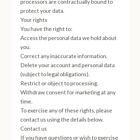
processors are contractually bound to
protect your data.
Your rights
You have the right to:
Access the personal data we hold about
you.
Correct any inaccurate information.
Delete your account and personal data
(subject to legal obligations).
Restrict or object to processing.
Withdraw consent for marketing at any
time.
To exercise any of these rights, please
contact us using the details below.
Contact us
If you have questions or wish to exercise