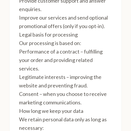
Provide customer support and answer
enquiries.
Improve our services and send optional
promotional offers (only if you opt‑in).
Legal basis for processing
Our processing is based on:
Performance of a contract – fulfilling
your order and providing related
services.
Legitimate interests – improving the
website and preventing fraud.
Consent – when you choose to receive
marketing communications.
How long we keep your data
We retain personal data only as long as
necessary: