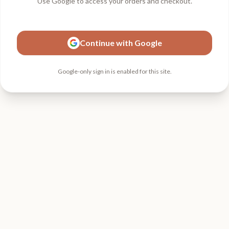
Use Google to access your orders and checkout.
Continue with Google
Google-only sign in is enabled for this site.