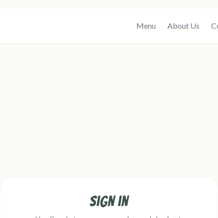
Menu
About Us
C
Sign in