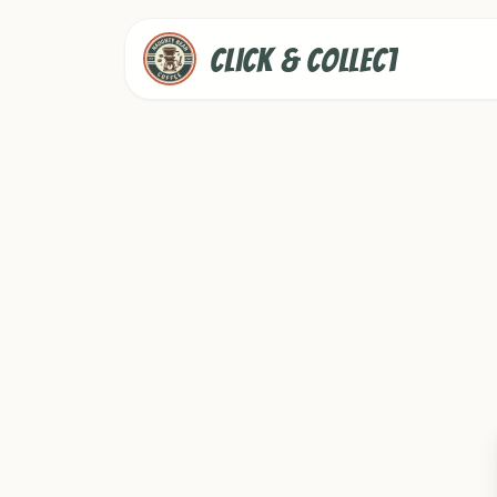
Click & Collect