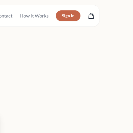
ontact
How It Works
Sign In